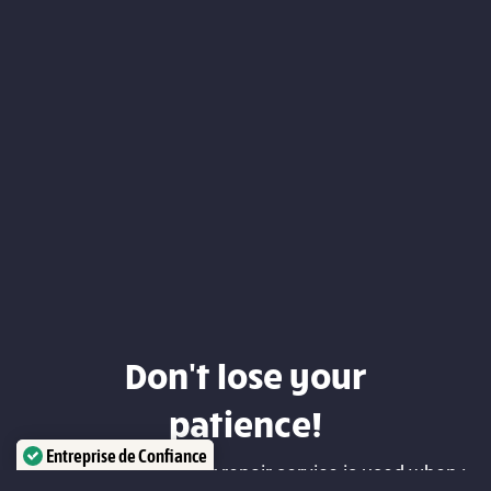
Don't lose your
patience!
Entreprise de Confiance
Our Geneva computer repair service is used when :
Certifié par:
Trustindex