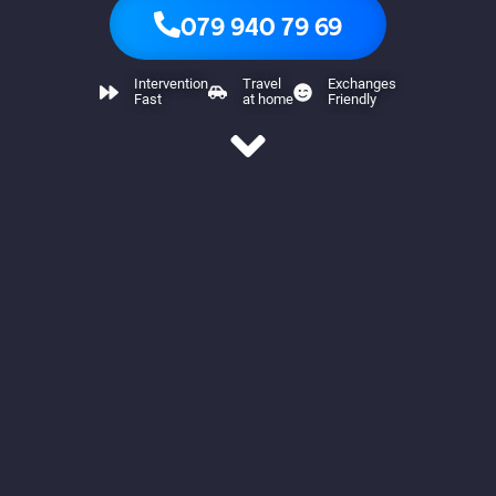
079 940 79 69
Intervention
Travel
Exchanges
Fast
at home
Friendly