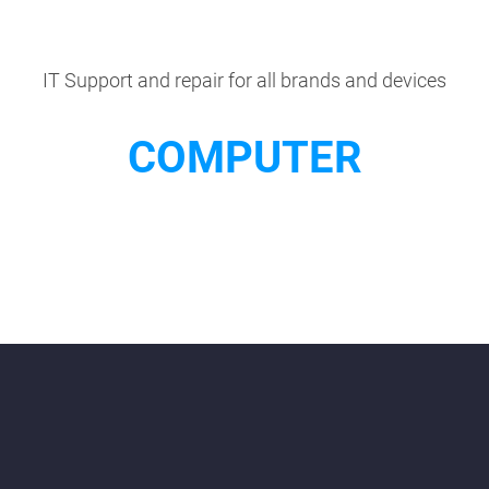
IT Support and repair for all brands and devices
COMPUTER