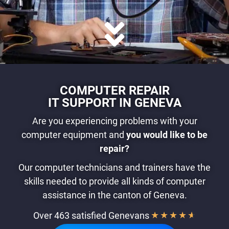
COMPUTER REPAIR
IT SUPPORT IN GENEVA
Are you experiencing problems with your
computer equipment and
you
would like to be
repair?
Our computer technicians and trainers have the
skills needed to provide all kinds of computer
assistance in the canton of Geneva.
Over 463 satisfied Genevans
★
★
★
★
★