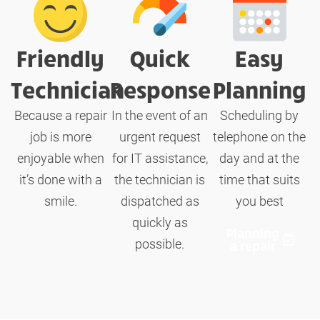
Friendly
Quick
Easy
Technician
Response
Planning
Because a repair
In the event of an
Scheduling by
job is more
urgent request
telephone on the
enjoyable when
for IT assistance,
day and at the
it’s done with a
the technician is
time that suits
smile.
dispatched as
you best
quickly as
Planning
possible.
a repair