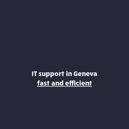
IT support in Geneva
fast and efficient