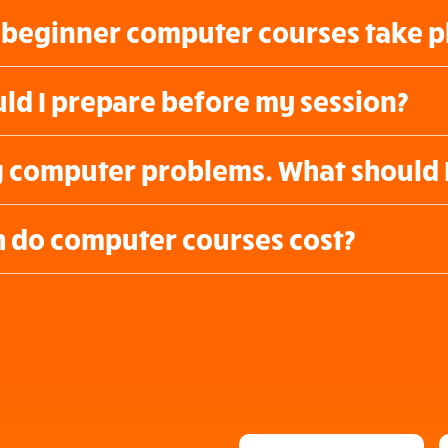
beginner computer courses take p
ld I prepare before my session?
g computer problems. What should 
do computer courses cost?