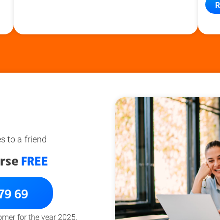
R
 to a friend
rse
FREE
 79 69
tomer for the year 2025.