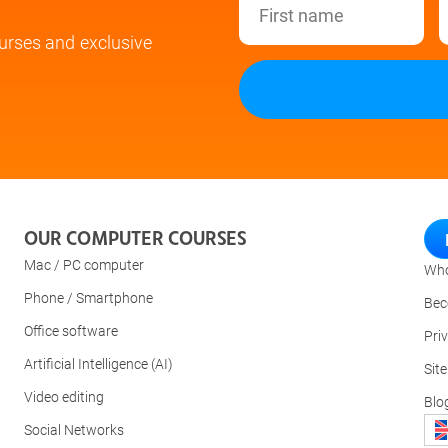
urses and exclusive
OUR COMPUTER COURSES
Mac / PC computer
Who
Phone / Smartphone
Bec
Office software
Pri
Artificial Intelligence (AI)
Sit
Video editing
Blo
Social Networks