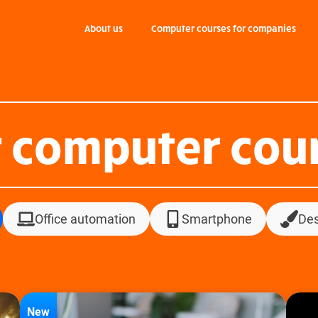
ist of courses
About us
Computer courses for companies
 computer cou
Office automation
Smartphone
Des
New