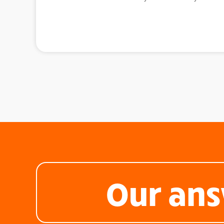
Our ans