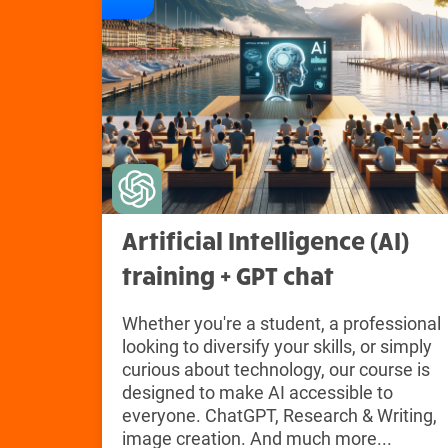
Artificial Intelligence (AI)
training + GPT chat
Whether you're a student, a professional
looking to diversify your skills, or simply
curious about technology, our course is
designed to make AI accessible to
everyone. ChatGPT, Research & Writing,
image creation. And much more...