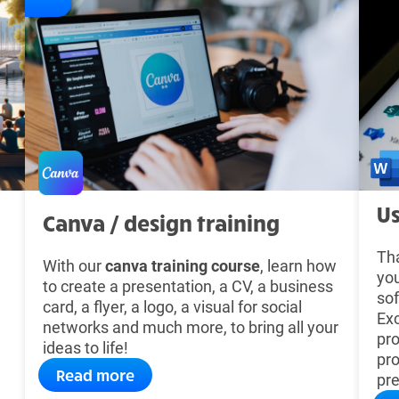
Us
Canva / design training
Tha
With our
canva training course
, learn how
you
to create a presentation, a CV, a business
sof
card, a flyer, a logo, a visual for social
Ex
networks and much more, to bring all your
pro
ideas to life!
pro
Read more
pre