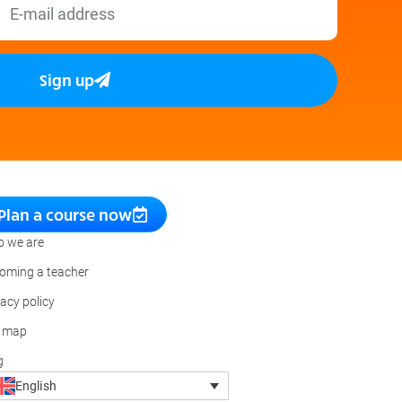
Sign up
Plan a course now
 we are
oming a teacher
vacy policy
e map
g
English