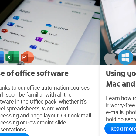
e of office software
Using y
Mac and
nks to our office automation courses,
'll soon be familiar with all the
Learn how t
tware in the Office pack, whether it's
it worry-fre
cel spreadsheets, Word word
e-mails, pho
cessing and page layout, Outlook mail
hold no secr
cessing or Powerpoint slide
Read mor
sentations.