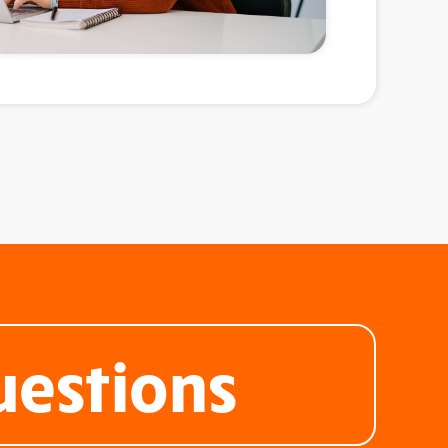
uestions