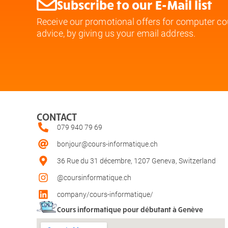
Subscribe to our E-Mail list
Receive our promotional offers for computer co
advice, by giving us your email address.
CONTACT
079 940 79 69
bonjour@cours-informatique.ch
36 Rue du 31 décembre, 1207 Geneva, Switzerland
@coursinformatique.ch
company/cours-informatique/
Cours informatique pour débutant à Genève