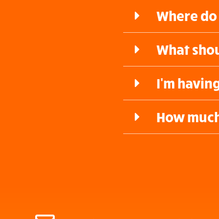
Where do 
What shou
I'm havin
How much 