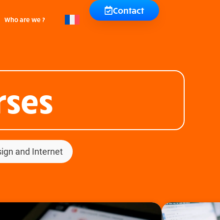
Contact
Who are we ?
rses
ign and Internet