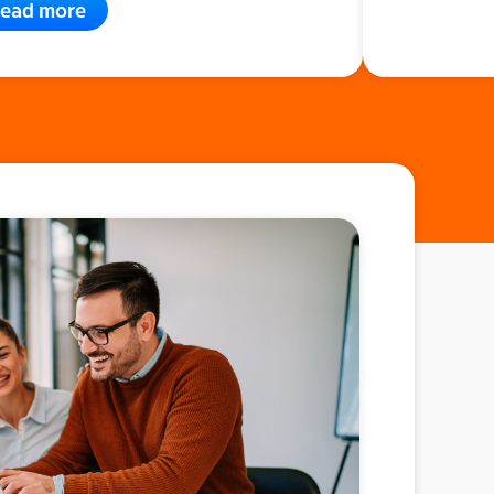
ead more