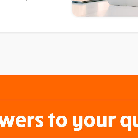
wers to your q