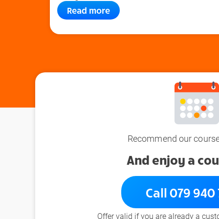
Read more
Recommend our courses
And enjoy a cou
Call 079 940
Offer valid if you are already a cus