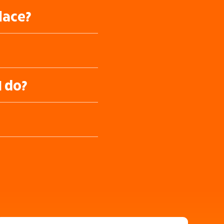
lace?
I do?