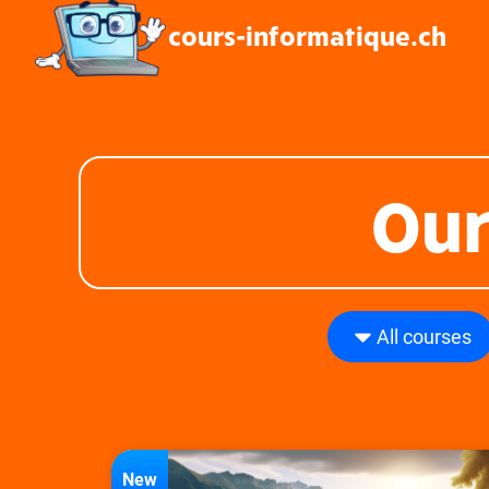
cours-informatique.ch
L
Our
All courses
New